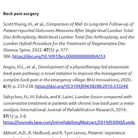
Back pain
surgery
Scott-Young, M., et al.,
Comparison of Mid- to Long-term Follow-up of
Patient-reported Outcomes Measures After Single-level Lumbar Total
Disc Arthroplasty, Multi-level Lumbar Total Disc Arthroplasty, and the
Lumbar Hybrid Procedure for the Treatment of Degenerative Disc
Disease.
Spine, 2022.
47
(5): p. 377-
386.
https://doi.org/10.1097/brs.0000000000004253
Angus, M.L., et al.,
Development of a physiotherapy-led atraumatic
back pain pathway: a novel initiative to improve the management of
complex back pain in the emergency village.
BMJ Innovations, 2020.
6
(4): p. 233-238.
https://doi.org/10.3109/09638288.2010.533240
Saltychev, M., M. Eskola, and K. Laimi,
Lumbar fusion compared with
conservative treatment in patients with chronic low back pain: a meta-
analysis.
International Journal of Rehabilitation Research, 2014.
37
(1): p. 2-8.
https://journals.lww.com/intjrehabilres/Abstract/2014/03000/Lumb
Abbott, A.D., R. Hedlund, and R. Tyni-Lenne,
Patients' experience