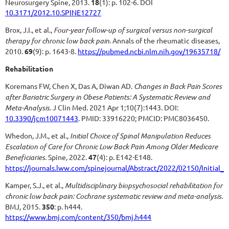
Neurosurgery Spine, 2013.
18
(1): p. 102-6.
DOI
10.3171/2012.10.SPINE12727
Brox, J.I., et al.,
Four-year follow-up of surgical versus non-surgical
therapy for chronic low back pain.
Annals of the rheumatic diseases,
2010.
69
(9): p. 1643-8.
https://pubmed.ncbi.nlm.nih.gov/19635718/
Rehabilitation
Koremans FW, Chen X, Das A, Diwan AD.
Changes in Back Pain Scores
after Bariatric Surgery in Obese Patients: A Systematic Review and
Meta-Analysis.
J Clin Med. 2021 Apr 1;10(7):1443. DOI:
10.3390/jcm10071443
. PMID: 33916220; PMCID: PMC8036450.
Whedon, J.M., et al.,
Initial Choice of Spinal Manipulation Reduces
Escalation of Care for Chronic Low Back Pain Among Older Medicare
Beneficiaries.
Spine, 2022.
47
(4): p. E142-E148.
https://journals.lww.com/spinejournal/Abstract/2022/02150/Initial
Kamper, S.J., et al.,
Multidisciplinary biopsychosocial rehabilitation for
chronic low back pain: Cochrane systematic review and meta-analysis.
BMJ, 2015.
350
: p. h444.
https://www.bmj.com/content/350/bmj.h444