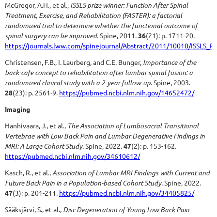
McGregor, A.H., et al.,
ISSLS prize winner: Function After Spinal
Treatment, Exercise, and Rehabilitation (FASTER): a factorial
randomized trial to determine whether the functional outcome of
spinal surgery can be improved.
Spine, 2011.
36
(21): p. 1711-20.
https://journals.lww.com/spinejournal/Abstract/2011/10010/ISSLS_P
Christensen, F.B., I. Laurberg, and C.E. Bunger,
Importance of the
back-cafe concept to rehabilitation after lumbar spinal fusion: a
randomized clinical study with a 2-year follow-up.
Spine, 2003.
28
(23): p. 2561-9.
https://pubmed.ncbi.nlm.nih.gov/14652472/
Imaging
Hanhivaara, J., et al.,
The Association of Lumbosacral Transitional
Vertebrae with Low Back Pain and Lumbar Degenerative Findings in
MRI: A Large Cohort Study.
Spine, 2022.
47
(2): p. 153-162.
https://pubmed.ncbi.nlm.nih.gov/34610612/
Kasch, R., et al.,
Association of Lumbar MRI Findings with Current and
Future Back Pain in a Population-based Cohort Study.
Spine, 2022.
47
(3): p. 201-211.
https://pubmed.ncbi.nlm.nih.gov/34405825/
Sääksjärvi, S., et al.,
Disc Degeneration of Young Low Back Pain