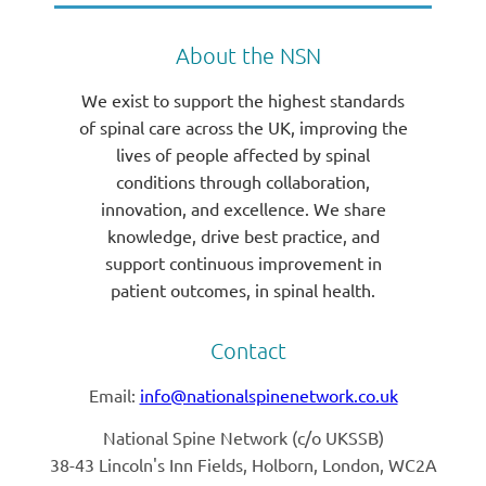
About the NSN
We exist to support the highest standards
of spinal care across the UK, improving the
lives of people affected by spinal
conditions through collaboration,
innovation, and excellence. We share
knowledge, drive best practice, and
support continuous improvement in
patient outcomes, in spinal health.
Contact
Email:
info@nationalspinenetwork.co.uk
National Spine Network (
c/o UKSSB)
38-43 Lincoln's Inn Fields, Holborn, London, WC2A