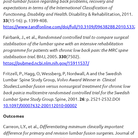
post-lumbar fusion regarding back problems, recovery and
expectations in terms of the International Classification of
Functioning, Disability and Health.
Disability & Rehabilitation, 2011.
33
(15-16): p. 1399-408.
https://www.tandfonline.com/doi/full/10.3109/09638288.2010.5332
Fairbank, J., et al.,
Randomised controlled trial to compare surgical
stabilisation of the lumbar spine with an intensive rehabilitation
programme for patients with chronic low back pain: the MRC spine
stabilisation trial.
BMJ, 2005.
330
(7502).
https://pubmed.ncbi.nlm.nih.gov/15911537/
Fritzell, P., Hagg, O, Wessberg, P, Nordwall, A and the Swedish
Lumbar Spine Study Group,
Volvo Award Winner in Clinical
Studies:Lumbar fusion versus nonsurgical treatment for chronic low
back pain:a multicentre randomised controlled trial for the Swedish
Lumbar Spine Study Group.
Spine, 2001.
26
: p. 2521-2532.DOI
10.1097/00007632-200112010-00002
Outcomes
Carreon, L.Y., et al.,
Differentiating minimum clinically important
difference for primary and revision lumbar fusion surgeries.
Journal of