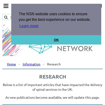
The NSN website uses cookies to ensure
you get the best experience on our website.
Learn more
OK
Home
Information
Research
RESEARCH
Below is a list of important articles that have impacted the delivery
of spinal services in the UK.
As new publications become available, we will update this page.