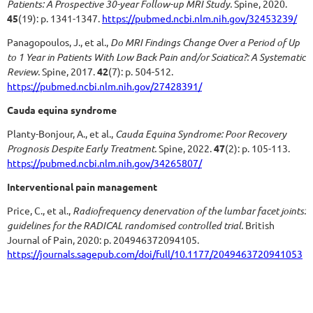
Patients: A Prospective 30-year Follow-up MRI Study.
Spine, 2020.
45
(19): p. 1341-1347.
https://pubmed.ncbi.nlm.nih.gov/32453239/
Panagopoulos, J., et al.,
Do MRI Findings Change Over a Period of Up
to 1 Year in Patients With Low Back Pain and/or Sciatica?: A Systematic
Review.
Spine, 2017.
42
(7): p. 504-512.
https://pubmed.ncbi.nlm.nih.gov/27428391/
Cauda equina syndrome
Planty-Bonjour, A., et al.,
Cauda Equina Syndrome: Poor Recovery
Prognosis Despite Early Treatment.
Spine, 2022.
47
(2): p. 105-113.
https://pubmed.ncbi.nlm.nih.gov/34265807/
Interventional pain management
Price, C., et al.,
Radiofrequency denervation of the lumbar facet joints:
guidelines for the RADICAL randomised controlled trial.
British
Journal of Pain, 2020: p. 204946372094105.
https://journals.sagepub.com/doi/full/10.1177/2049463720941053