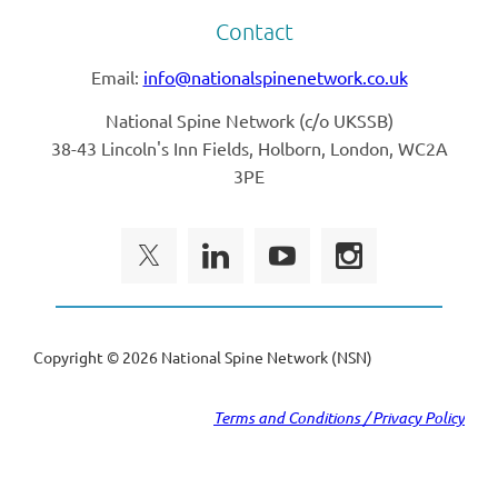
Contact
Email:
info@nationalspinenetwork.co.uk
National Spine Network (
c/o UKSSB)
38-43 Lincoln's Inn Fields, Holborn, London, WC2A
3PE
Copyright ©
2026 National Spine Network (NSN)
Terms and Conditions / Privacy Policy