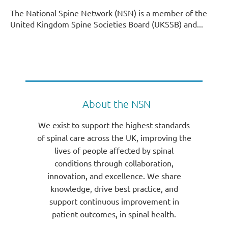
The National Spine Network (NSN) is a member of the
United Kingdom Spine Societies Board (UKSSB) and...
About the NSN
We exist to support the highest standards
of spinal care across the UK, improving the
lives of people affected by spinal
conditions through collaboration,
innovation, and excellence. We share
knowledge, drive best practice, and
support continuous improvement in
patient outcomes, in spinal health.