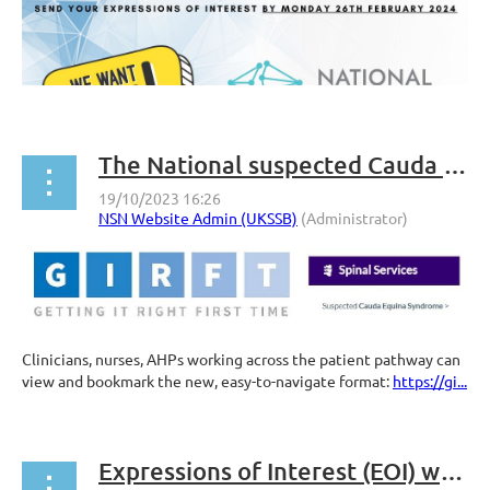
The National suspected Cauda Equina Syndrome just got interactive!
Clinicians, nurses, AHPs working across the patient pathway can
view and bookmark the new, easy-to-navigate format:
https://gi...
Expressions of Interest (EOI) welcome for Treasurer-elect and general exec member positions