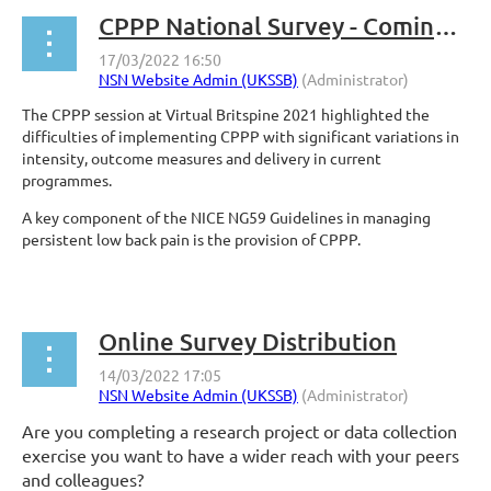
CPPP National Survey - Coming Soon!
The CPPP session at Virtual Britspine 2021 highlighted the
difficulties of implementing CPPP with significant variations in
intensity, outcome measures and delivery in current
programmes.
A key component of the NICE NG59 Guidelines in managing
persistent low back pain is the provision of CPPP.
...
Online Survey Distribution
Are you completing a research project or data collection
exercise you want to have a wider reach with your peers
and colleagues?