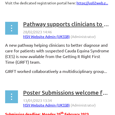
Visit the dedicated registration portal here:
https://us02web.z...
Pathway supports clinicians to diagnose and treat Cauda Equina Syndrome without delay
A new pathway helping clinicians to better diagnose and
care for patients with suspected Cauda Equina Syndrome
(CES) is now available from the Getting It Right First
Time (GIRFT) team.
GIRFT worked collaboratively a multidisciplinary group...
Poster Submissions welcome for #NSN2023
th
Submission deadline: Monday 20
February 2023