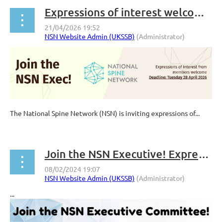
Expressions of interest welcome from members to join the NSN Executive
The National Spine Network (NSN) is inviting expressions of...
Join the NSN Executive! Expressions of interest from members welcome
...