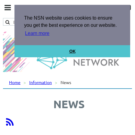
The NSN website uses cookies to ensure
you get the best experience on our website.
Learn more
OK
Home
Information
News
NEWS