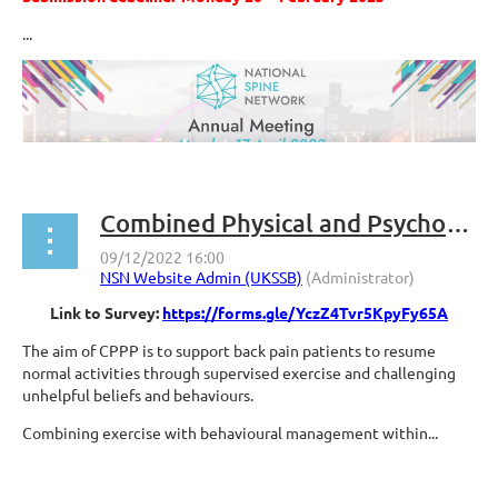
...
Combined Physical and Psychological Programmes (CPPP) National Survey
Link to Survey:
https://forms.gle/YczZ4Tvr5KpyFy65A
The aim of CPPP is to support back pain patients to resume
normal activities through supervised exercise and challenging
unhelpful beliefs and behaviours.
Combining exercise with behavioural management within...