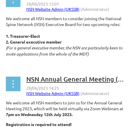
We welcome all NSN members to consider joining the National
Spine Network (NSN) Executive Board for two upcoming roles:
1. Treasurer-Elect
2. General executive member
(For a general executive member, the NSN are particularly keen to
invite applications from the whole of the MDT)
...
NSN Annual General Meeting (AGM) 2023 Wednesday 12th July at 7pm
We welcome all NSN members to join us for the Annual General
Meeting 2023, which will be held virtually via Zoom Webinars at
7pm on Wednesday 12th July 2023.
Registration is required to attend!