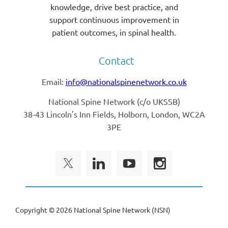
knowledge, drive best practice, and
support continuous improvement in
patient outcomes, in spinal health.
Contact
Email:
info@nationalspinenetwork.co.uk
National Spine Network (
c/o UKSSB)
38-43 Lincoln's Inn Fields, Holborn, London, WC2A
3PE
Copyright ©
2026 National Spine Network (NSN)