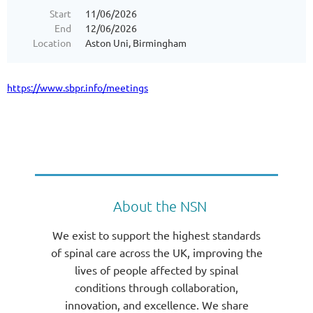
Start
11/06/2026
End
12/06/2026
Location
Aston Uni, Birmingham
https://www.sbpr.info/meetings
About the NSN
We exist to support the highest standards
of spinal care across the UK, improving the
lives of people affected by spinal
conditions through collaboration,
innovation, and excellence. We share