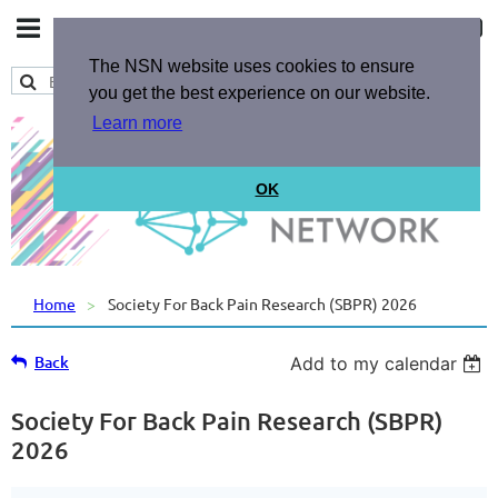
The NSN website uses cookies to ensure
you get the best experience on our website.
Learn more
OK
Home
Society For Back Pain Research (SBPR) 2026
Back
Add to my calendar
Society For Back Pain Research (SBPR)
2026